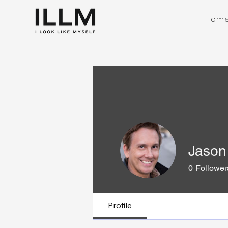
Hom
Jason 
0
Follower
Profile