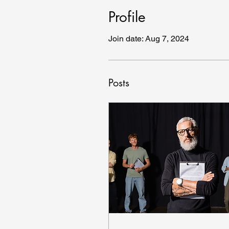
Profile
Join date: Aug 7, 2024
Posts