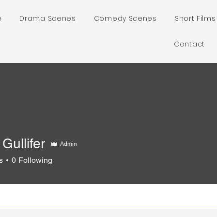
e
Drama Scenes
Comedy Scenes
Short Films
Contact
Gullifer
Admin
s
0
Following