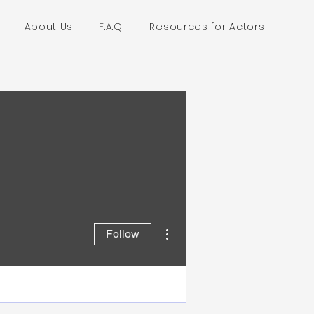
About Us
F.A.Q.
Resources for Actors
More actions
Follow