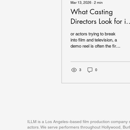
Mar 13, 2026
∙
2
min
What Casting
Directors Look for in
an Actor Demo Reel
or actors trying to break
into film and television, a
demo reel is often the first
impression casting
directors see. A strong
reel can open doors to
auditions, representation,
3
0
and professional
opportunities. But what
exactly are casting
directors looking for when
they watch a reel? After
directing and producing
demo reel scenes for
actors in Los Angeles for
ILLM is a Los Angeles–based film production company sp
many years, I’ve noticed
actors. We serve performers throughout Hollywood, Burb