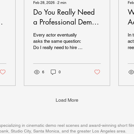
Feb 28, 2026
∙
2
min
Feb
Do You Really Need
W
a Professional Demo
A
Reel in 2026?
2
Every actor eventually
In 
asks the same question:
act
Do I really need to hire a
ree
professional company for
im
my demo reel — or can I
cas
just shoot something
and
myself? In 2026, the
6
0
exp
answer depends on your
tha
goals, your experience
val
level, and how competitive
Per
the roles you're targeting
mat
Load More
actually are. Let’s break it
mat
down. The Reality of
ma
Today’s Casting
ree
Landscape Casting
Op
ecializing in cinematic demo reel scenes and award-winning short film
directors today are
Cas
ank, Studio City, Santa Monica, and the greater Los Angeles area.