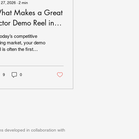
 27, 2026
∙
2
min
hat Makes a Great
ctor Demo Reel in
026?
today’s competitive
ing market, your demo
l is often the first
pression you make on
ting directors, agents,
 managers. In 2026,
ectations are higher
9
0
n ever. Production
ue matters.
formance authenticity
ters. And clarity
ters. So what actually
kes a great actor demo
l today? 1. Strong
ening Moments
s developed in collaboration with
ting professionals